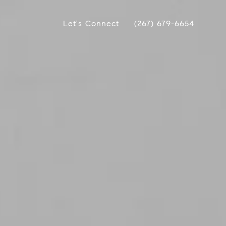
Let's Connect
(267) 679-6654