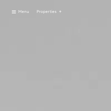
Menu
Properties