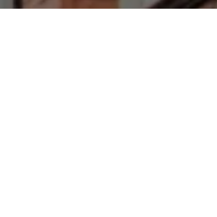
I agree to be contacted by Francesca Prieto via call,
email, and text for real estate services. To opt out, you
can reply 'stop' at any time or reply 'help' for assistance.
You can also click the unsubscribe link in the emails.
Message and data rates may apply. Message frequency
may vary.
Privacy Policy
.
Let's Connect