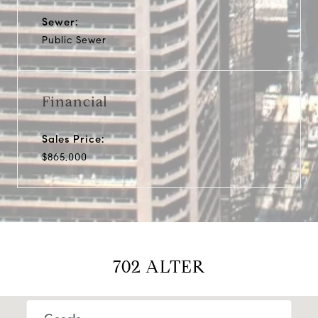
Sewer:
Public Sewer
Financial
Sales Price:
$865,000
702 ALTER