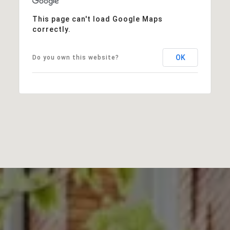
This page can't load Google Maps
correctly.
OK
Do you own this website?