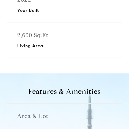
Year Built
2,630 Sq.Ft.
Living Area
Features & Amenities
Area & Lot