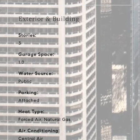
Exterior & Building
Stories:
3
Garage Space:
1.0
Water Source:
Public
Parking:
Attached
Heat Type:
Forced Air, Natural Gas
Air Conditioning:
Central Air