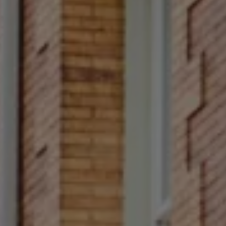
Compass
Main Line
4 E Montgomery Avenue
Ardmore, PA 19003
Rittenhouse Square
1624 Locust Street 5th
Fl Philadelphia, PA 19103