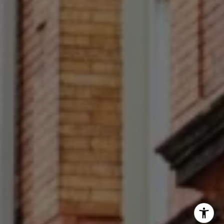
Francesca Prieto
(267) 679-6654
[email protected]
(610) 822-3356
Office Number