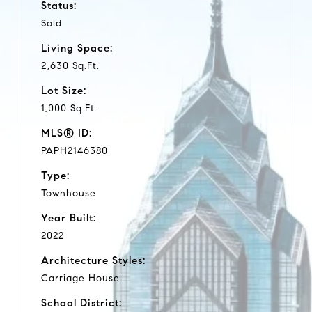
Status:
Sold
Living Space:
2,630 Sq.Ft.
Lot Size:
1,000 Sq.Ft.
MLS® ID:
PAPH2146380
Type:
Townhouse
Year Built:
2022
Architecture Styles:
Carriage House
School District: