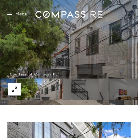
Menu
Courtesy of Compass RE