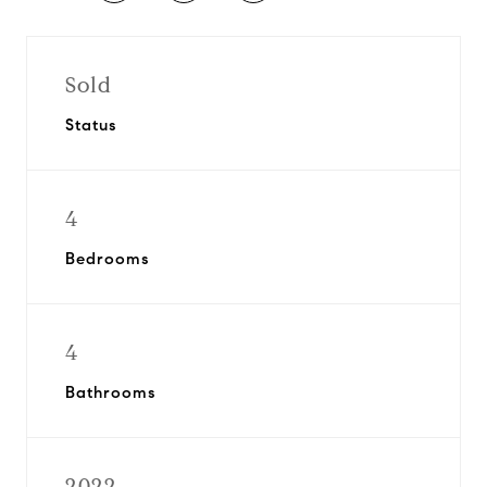
Sold
Status
4
Bedrooms
4
Bathrooms
2022