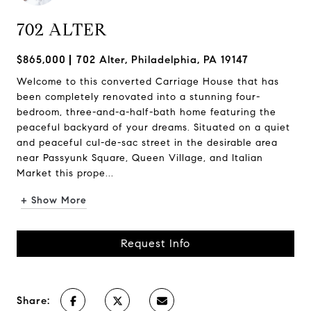
702 ALTER
$865,000
702 Alter, Philadelphia, PA 19147
Welcome to this converted Carriage House that has
been completely renovated into a stunning four-
bedroom, three-and-a-half-bath home featuring the
peaceful backyard of your dreams. Situated on a quiet
and peaceful cul-de-sac street in the desirable area
near Passyunk Square, Queen Village, and Italian
Market this prope...
+ Show More
Request Info
Share: