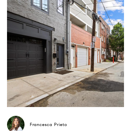
Francesca Prieto