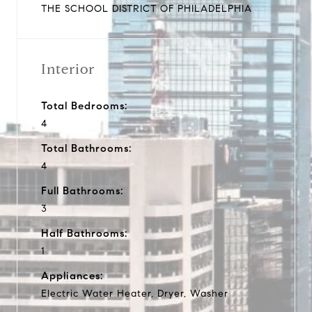
THE SCHOOL DISTRICT OF PHILADELPHIA
Interior
Total Bedrooms:
4
Total Bathrooms:
4
Full Bathrooms:
3
Half Bathrooms:
1
Appliances:
Electric Water Heater, Dryer, Washer