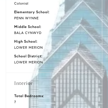
Colonial
Elementary School:
PENN WYNNE
Middle School:
BALA CYNWYD
High School:
LOWER MERION
School District:
LOWER MERION
Interior
Total Bedrooms:
7