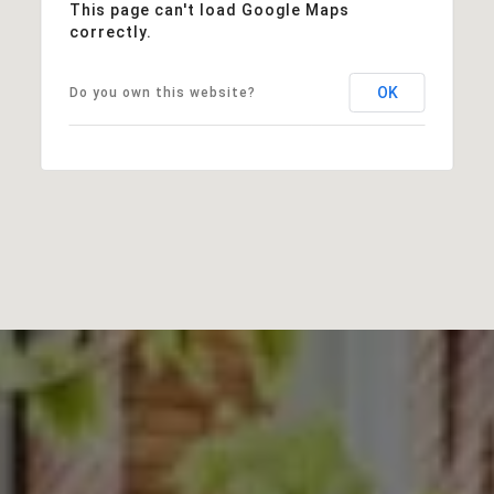
This page can't load Google Maps
correctly.
OK
Do you own this website?