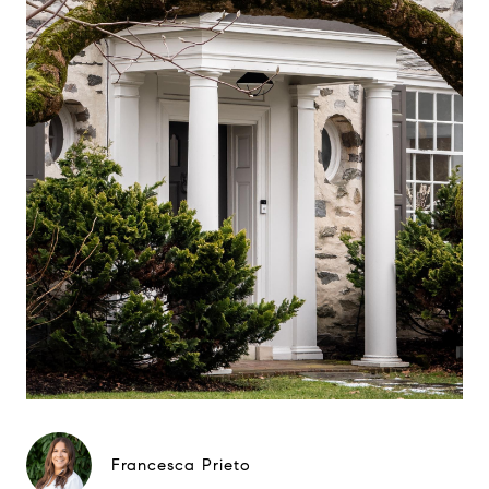
Francesca Prieto