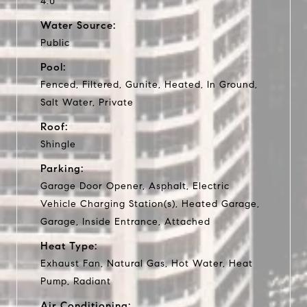
4.0
Water Source:
Public
Pool:
Fenced, Filtered, Gunite, Heated, In Ground,
Salt Water, Private
Roof:
Shingle
Parking:
Garage Door Opener, Asphalt, Electric
Vehicle Charging Station(s), Heated Garage,
Garage, Inside Entrance, Attached
Heat Type:
Exhaust Fan, Natural Gas, Hot Water, Heat
Pump, Radiant
Air Conditioning: