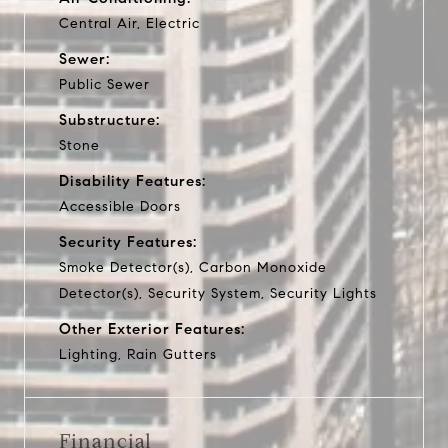
Central Air, Electric
Sewer:
Public Sewer
Substructure:
Stone
Disability Features:
Accessible Doors
Security Features:
Smoke Detector(s), Carbon Monoxide
Detector(s), Security System, Security Lights
Other Exterior Features:
Lighting, Rain Gutters
Financial