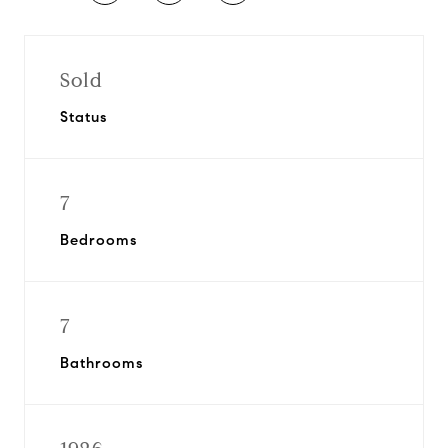
Sold
Status
7
Bedrooms
7
Bathrooms