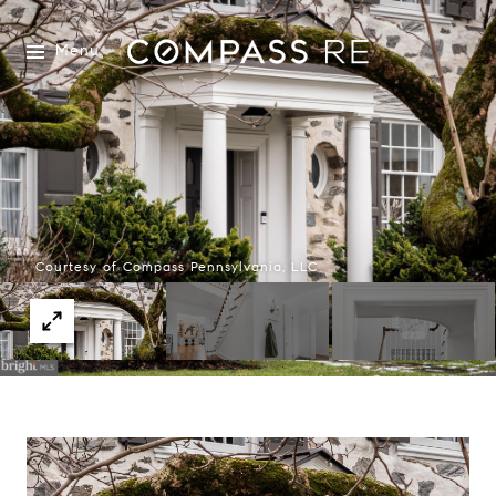
Menu
Courtesy of Compass Pennsylvania, LLC