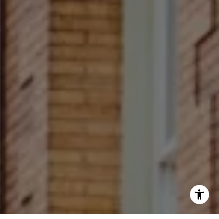
(267) 679-6654
[email protected]
(610) 822-3356
Office Number