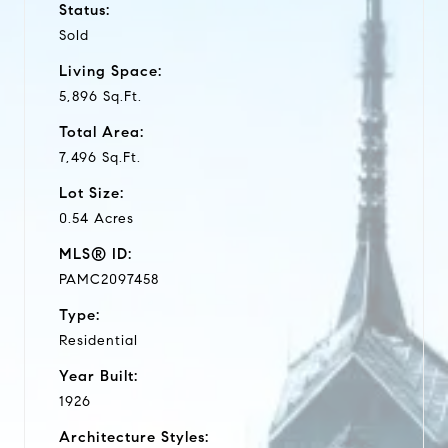
Status:
Sold
Living Space:
5,896 Sq.Ft.
Total Area:
7,496 Sq.Ft.
Lot Size:
0.54 Acres
MLS® ID:
PAMC2097458
Type:
Residential
Year Built:
1926
Architecture Styles: