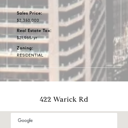
Sales Price:
$2,350,000
Real Estate Tax:
$21,965/yr
Zoning:
RESIDENTIAL
422 Warick Rd