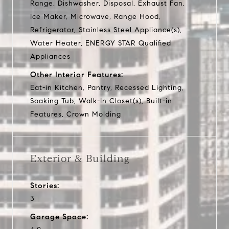
Range, Dishwasher, Disposal, Exhaust Fan,
Ice Maker, Microwave, Range Hood,
Refrigerator, Stainless Steel Appliance(s),
Water Heater, ENERGY STAR Qualified
Appliances
Other Interior Features:
Eat-in Kitchen, Pantry, Recessed Lighting,
Soaking Tub, Walk-In Closet(s), Built-in
Features, Crown Molding
Exterior & Building
Stories:
3
Garage Space: