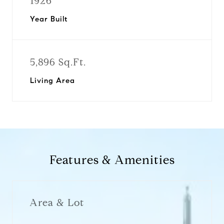
1926
Year Built
5,896 Sq.Ft.
Living Area
Features & Amenities
Area & Lot