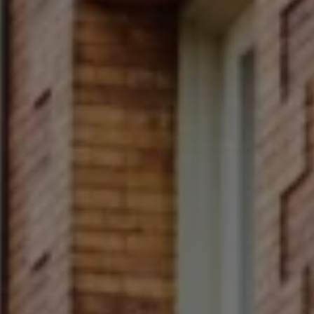
Compass
Main Line
4 E Montgomery Avenue
Ardmore, PA 19003
Rittenhouse Square
1624 Locust Street 5th
Fl Philadelphia, PA 19103
Francesca Prieto