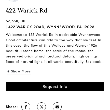
422 Warick Rd
$2,350,000
422 WARICK ROAD, WYNNEWOOD, PA 19096
Welcome to 422 Warick Rd in desireable Wynnewood.
Good architecture can add to the way that we feel. In
this case, the flow of this Wallace and Warner 1926
beautiful stone home, the scale of the rooms, the
preserved original architectural details, high celings,
flood of natural light, it all works beautifully. Set back...
+ Show More
Request Info
Share: