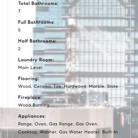
Total Bathrooms:
7
Full Bathrooms:
5
Half Bathrooms:
2
Laundry Room:
Main Level
Flooring:
Wood, Ceramic Tile, Hardwood, Marble, Slate
Fireplace:
Wood Burning
Appliances:
Range, Oven, Gas Range, Gas Oven,
Cooktop, Washer, Gas Water Heater, Built-In