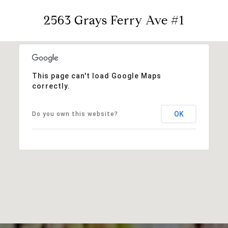
2563 Grays Ferry Ave #1
This page can't load Google Maps
correctly.
OK
Do you own this website?