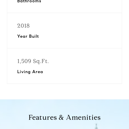
Bathrooms
2018
Year Built
1,509 Sq.Ft.
Living Area
Features & Amenities