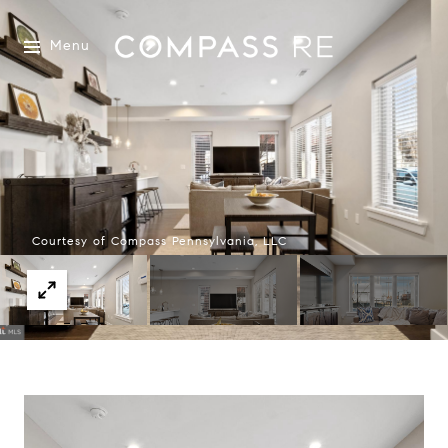
Menu
Courtesy of Compass Pennsylvania, LLC