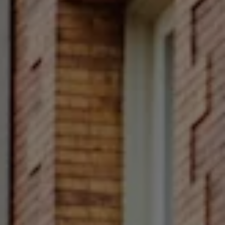
Compass
Main Line
4 E Montgomery Avenue
Ardmore, PA 19003