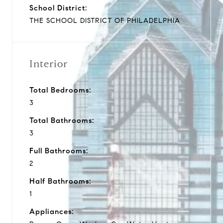
School District:
THE SCHOOL DISTRICT OF PHILADELPHIA
Interior
Total Bedrooms:
3
Total Bathrooms:
3
Full Bathrooms:
2
Half Bathrooms:
1
Appliances: