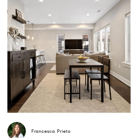
Francesca Prieto