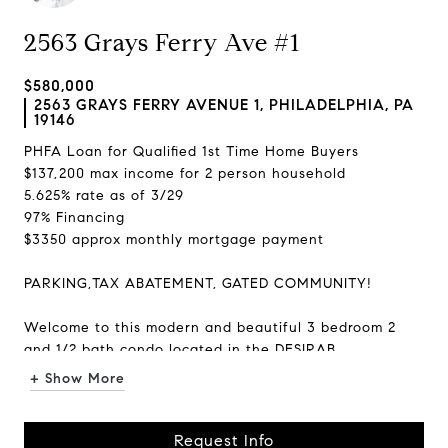
2563 Grays Ferry Ave #1
$580,000
2563 GRAYS FERRY AVENUE 1, PHILADELPHIA, PA
19146
PHFA Loan for Qualified 1st Time Home Buyers
$137,200 max income for 2 person household
5.625% rate as of 3/29
97% Financing
$3350 approx monthly mortgage payment
PARKING,TAX ABATEMENT, GATED COMMUNITY!
Welcome to this modern and beautiful 3 bedroom 2
and 1/2 bath condo located in the DESIRAB...
+ Show More
Request Info