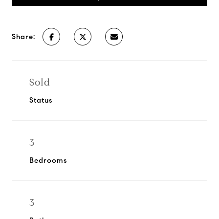
Share:
Sold
Status
3
Bedrooms
3