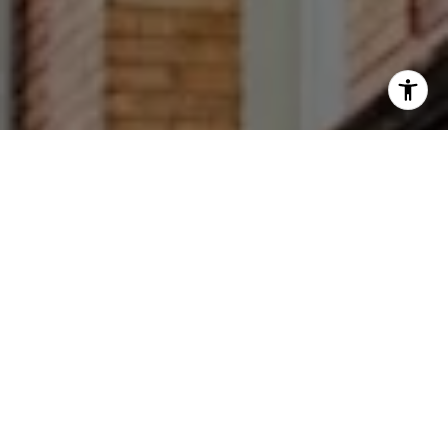
I agree to be contacted by Francesca Prieto via call,
email, and text for real estate services. To opt out, you
can reply 'stop' at any time or reply 'help' for assistance.
You can also click the unsubscribe link in the emails.
Message and data rates may apply. Message frequency
may vary.
Privacy Policy
.
Let's Connect