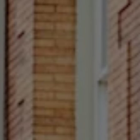
Rittenhouse Square
1624 Locust Street 5th
Fl Philadelphia, PA 19103
Francesca Prieto
(267) 679-6654
[email protected]
(610) 822-3356
Office Number