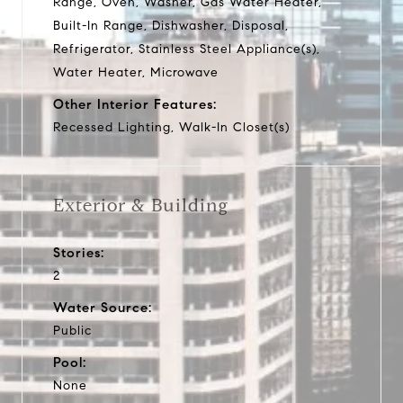
Range, Oven, Washer, Gas Water Heater,
Built-In Range, Dishwasher, Disposal,
Refrigerator, Stainless Steel Appliance(s),
Water Heater, Microwave
Other Interior Features:
Recessed Lighting, Walk-In Closet(s)
Exterior & Building
Stories:
2
Water Source:
Public
Pool:
None