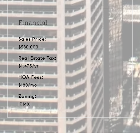
Financial
Sales Price:
$580,000
Real Estate Tax:
$1,473/yr
HOA Fees:
$180/mo
Zoning:
IRMX