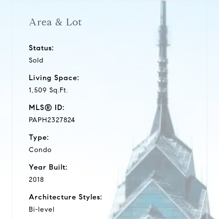
Area & Lot
Status:
Sold
Living Space:
1,509 Sq.Ft.
MLS® ID:
PAPH2327824
Type:
Condo
Year Built:
2018
Architecture Styles:
Bi-level