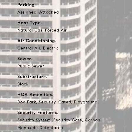
Parking:
Assigned, Attached
Heat Type:
Natural Gas, Forced Air
Air Conditioning:
Central Air, Electric
Sewer:
Public Sewer
Substructure:
Block
HOA Amenities:
Dog Park, Security, Gated, Playground
Security Features:
Security System, Security Gate, Carbon
Monoxide Detector(s)