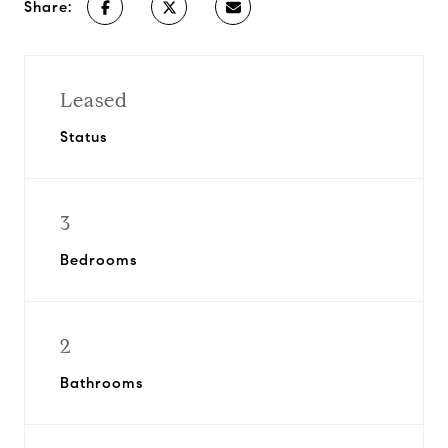
Share:
Leased
Status
3
Bedrooms
2
Bathrooms