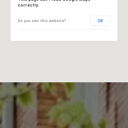
correctly.
OK
Do you own this website?