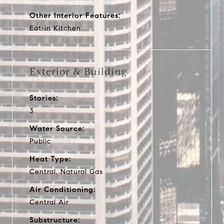
Other Interior Features:
Eat-in Kitchen
Exterior & Building
Stories:
3
Water Source:
Public
Heat Type:
Central, Natural Gas
Air Conditioning:
Central Air
Substructure: