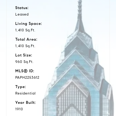
Status:
Leased
Living Space:
1,410 Sq.Ft.
Total Area:
1,410 Sq.Ft.
Lot Size:
960 Sq.Ft.
MLS® ID:
PAPH2253612
Type:
Residential
Year Built:
1910