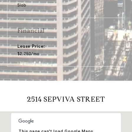
Slab
Financial
Lease Price:
$2,250/mo
2514 SEPVIVA STREET
This page can't load Google Maps