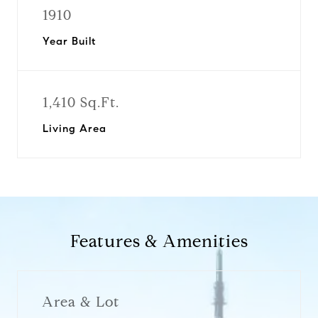
1910
Year Built
1,410 Sq.Ft.
Living Area
Features & Amenities
Area & Lot