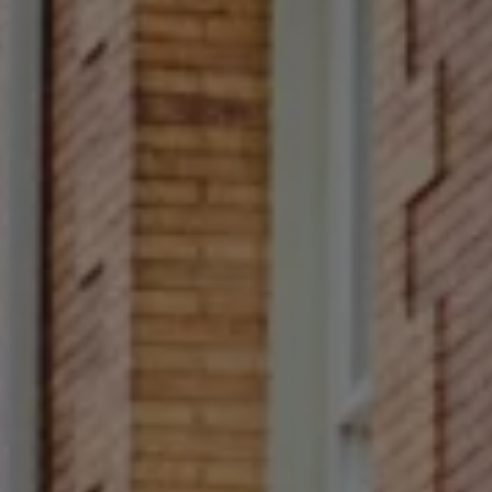
Compass
Main Line
4 E Montgomery Avenue
Ardmore, PA 19003
Rittenhouse Square
1624 Locust Street 5th
Fl Philadelphia, PA 19103
Francesca Prieto