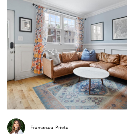
Francesca Prieto