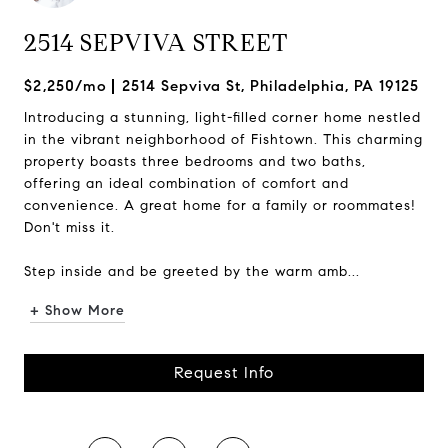
2514 SEPVIVA STREET
$2,250/mo
2514 Sepviva St, Philadelphia, PA 19125
Introducing a stunning, light-filled corner home nestled
in the vibrant neighborhood of Fishtown. This charming
property boasts three bedrooms and two baths,
offering an ideal combination of comfort and
convenience. A great home for a family or roommates!
Don't miss it.
Step inside and be greeted by the warm amb...
+ Show More
Request Info