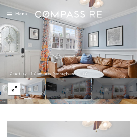
Menu
Courtesy of Compass Pennsylvania, LLC