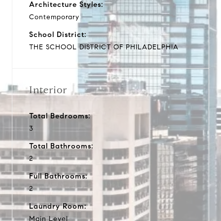
Architecture Styles:
Contemporary
School District:
THE SCHOOL DISTRICT OF PHILADELPHIA
Interior
Total Bedrooms:
3
Total Bathrooms:
2
Full Bathrooms:
2
Laundry Room:
Main Level