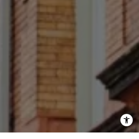
(267) 679-6654
[email protected]
(610) 822-3356
Office Number