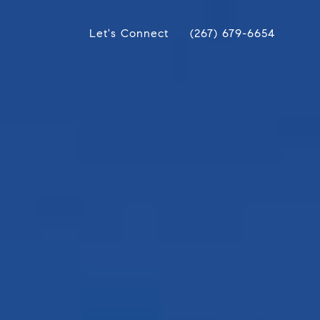
Let's Connect
(267) 679-6654