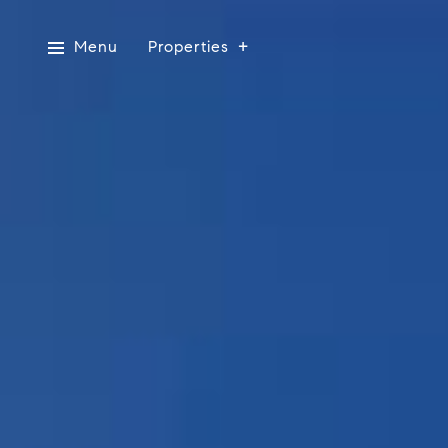
Menu
Properties