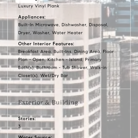
Luxury Vinyl Plank
Appliances:
Built-In Microwave, Dishwasher, Disposal,
Dryer, Washer, Water Heater
Other Interior Features:
Breakfast Area, Built-Ins, Dining Area, Floor
Plan - Open, Kitchen - Island, Primary
Bath(s), Bathroom - Tub Shower, Walk-in
Closet(s), Wet/Dry Bar
Exterior & Building
Stories:
3
Water Source: