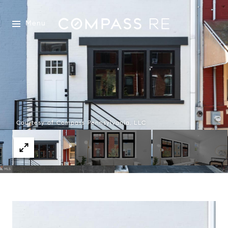
Menu
Courtesy of Compass Pennsylvania, LLC