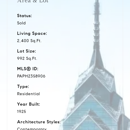
Area & Lot
Status:
Sold
Living Space:
2,400 Sq.Ft.
Lot Size:
992 Sq.Ft.
MLS® ID:
PAPH2358906
Type:
Residential
Year Built:
1925
Architecture Styles:
Contemporary