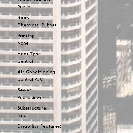
Public
Roof:
Fiberglass, Rubber
Parking:
None
Heat Type:
Central
Air Conditioning:
Central A/C
Sewer:
Public Sewer
Substructure:
Slab
Disability Features: