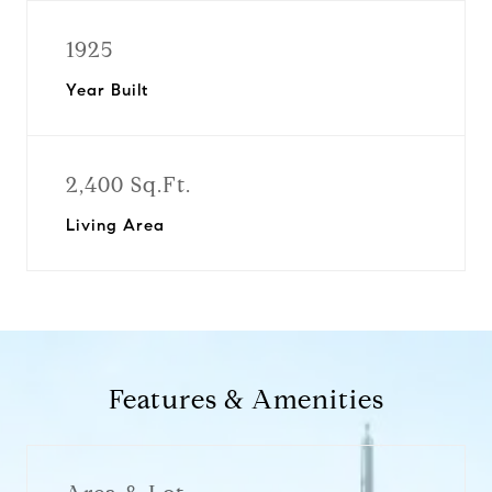
1925
Year Built
2,400 Sq.Ft.
Living Area
Features & Amenities