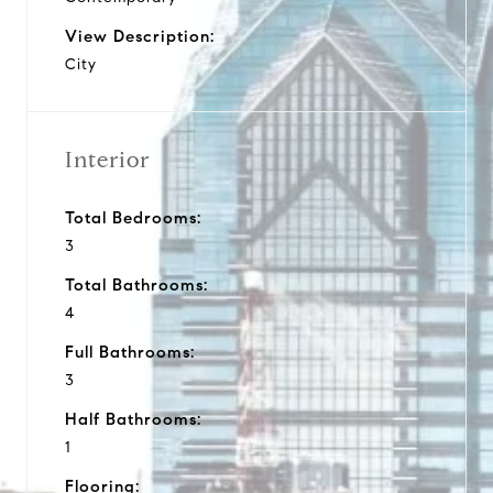
View Description:
City
Interior
Total Bedrooms:
3
Total Bathrooms:
4
Full Bathrooms:
3
Half Bathrooms:
1
Flooring: