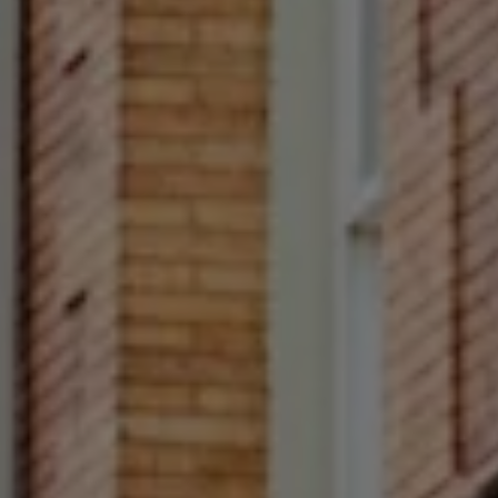
Fl Philadelphia, PA 19103
Francesca Prieto
(267) 679-6654
[email protected]
(610) 822-3356
Office Number