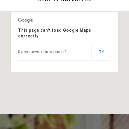
This page can't load Google Maps
correctly.
OK
Do you own this website?