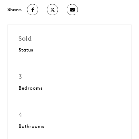
Share:
Sold
Status
3
Bedrooms
4
Bathrooms