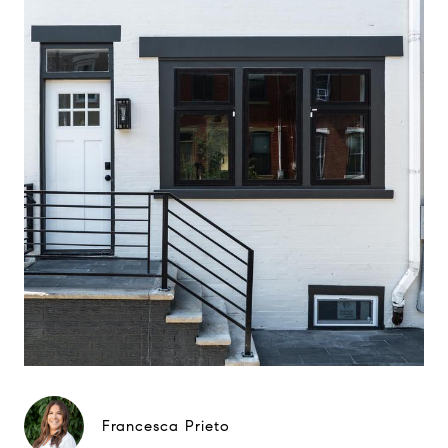
Francesca Prieto