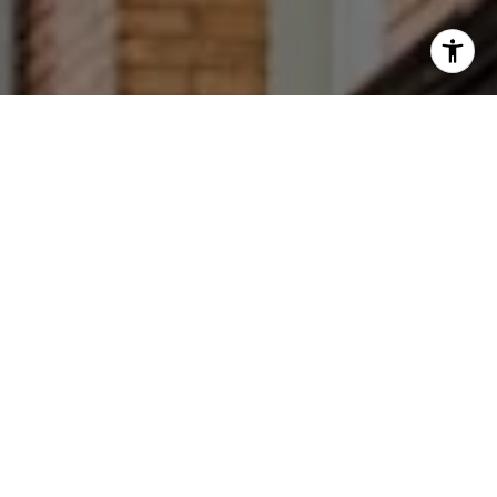
I agree to be contacted by Francesca Prieto via call,
email, and text for real estate services. To opt out, you
can reply 'stop' at any time or reply 'help' for assistance.
You can also click the unsubscribe link in the emails.
Message and data rates may apply. Message frequency
may vary.
Privacy Policy
.
Let's Connect