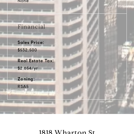
None
Financial
Sales Price:
$532,500
Real Estate Tax:
$2,654/yr
Zoning:
RSA5
1818 Wharton St