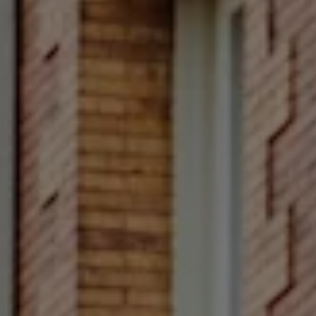
Compass
Main Line
4 E Montgomery Avenue
Ardmore, PA 19003
Rittenhouse Square
1624 Locust Street 5th