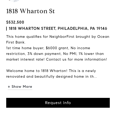
1818 Wharton St
$532,500
1818 WHARTON STREET, PHILADELPHIA, PA 19146
This home qualifies for NeighborFirst brought by Ocean
First Bank.
1st time home buyer, $6000 grant, No income
restriction, 3% down payment, No PMI, 1% lower than
market interest rate! Contact us for more information!
Welcome home to 1818 Wharton! This is a newly
renovated and beautifully designed home in th...
+ Show More
Request Info